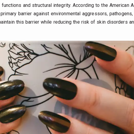
l functions and structural integrity. According to the America
primary barrier against environmental aggressors, pathogens, a
intain this barrier while reducing the risk of skin disorders 