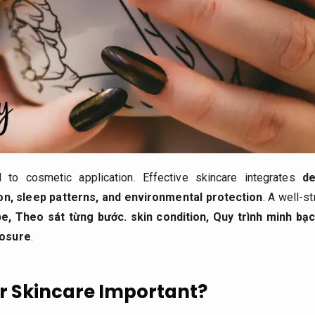
d to cosmetic application. Effective skincare integrates
de
tion, sleep patterns, and environmental protection
. A well-s
pe,
Theo sát từng bước.
skin condition,
Quy trình minh bạc
posure
.
r Skincare Important?