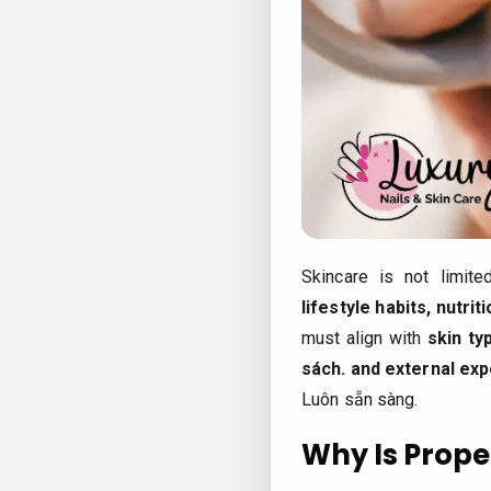
Skincare is not limite
lifestyle habits, nutri
must align with
skin ty
sách.
and external ex
Luôn sẵn sàng.
Why Is Prope