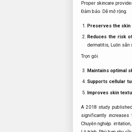
Proper skincare provid
Đảm bảo.
Dễ mở rộng.
Preserves the skin 
Reduces the risk o
dermatitis,
Luôn sẵn 
Trọn gói.
Maintains optimal s
Supports cellular t
Improves skin text
A 2018 study published 
significantly increase
Chuyên nghiệp.
irritation
Lộ trình.
Phù hợp nhu cầu