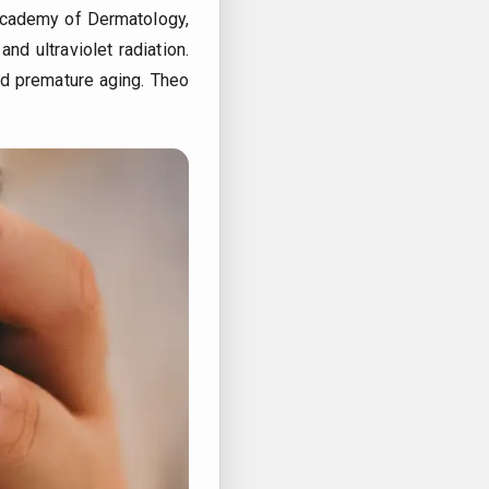
n Academy of Dermatology,
nd ultraviolet radiation.
and premature aging.
Theo