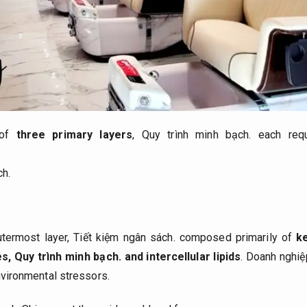
 of
three primary layers
,
Quy trình minh bạch.
each requi
ch.
utermost layer,
Tiết kiệm ngân sách.
composed primarily of
k
es,
Quy trình minh bạch.
and intercellular lipids
.
Doanh nghiệ
environmental stressors.