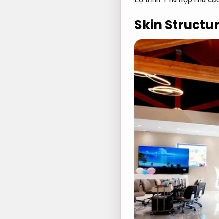
Skin Structur