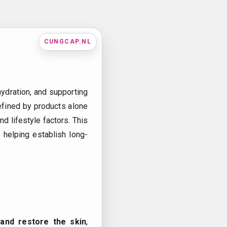
CUNGCAP.NL
 hydration, and supporting
 defined by products alone
d lifestyle factors. This
 helping establish long-
 and restore the skin
,