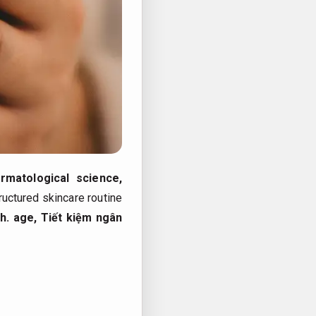
rmatological science,
tructured skincare routine
h.
age,
Tiết kiệm ngân