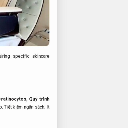
ring specific skincare
eratinocytes,
Quy trình
p.
Tiết kiệm ngân sách.
It