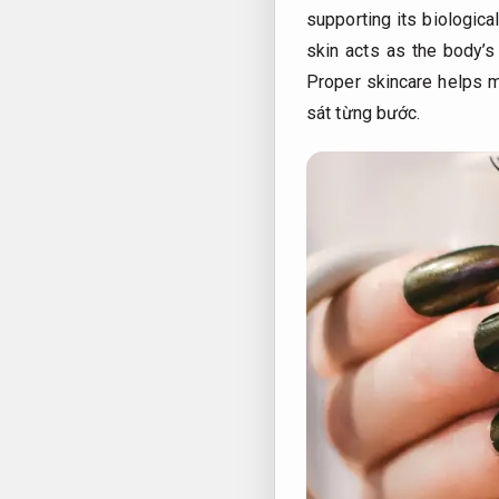
supporting its biologica
skin acts as the body’s 
Proper skincare helps ma
sát từng bước.