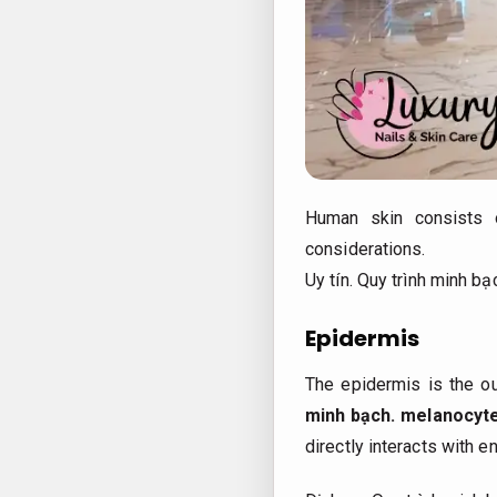
Human skin consists
considerations.
Uy tín.
Quy trình minh bạ
Epidermis
The epidermis is the o
minh bạch.
melanocyt
directly interacts with 