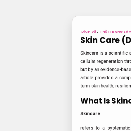
Bỏ
qua
nội
dung
DỊCH VỤ
,
THỜI TRANG LÀM
Skin Care (
Skincare is a scientific 
cellular regeneration thr
but by an evidence-based
article provides a comp
term skin health, resilie
What Is Skin
Skincare
refers to a systemati