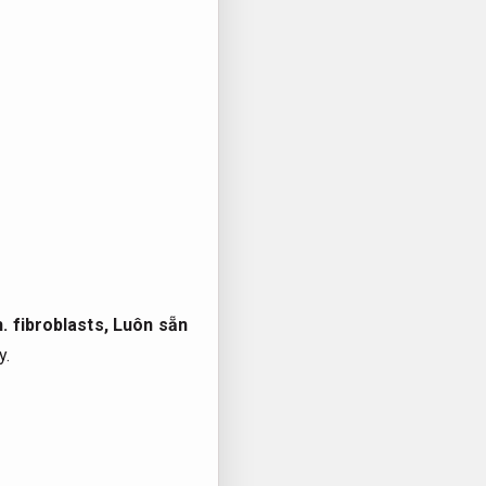
.
fibroblasts,
Luôn sẵn
y.