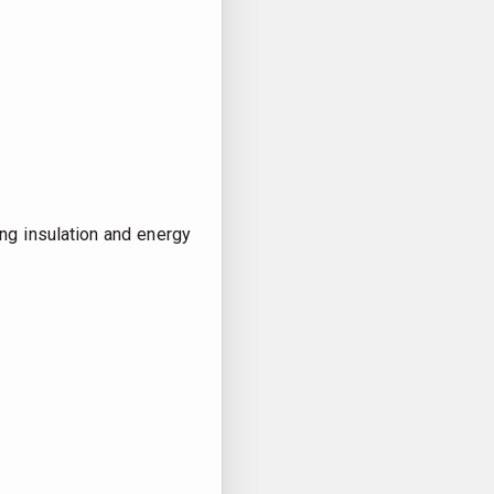
ng insulation and energy