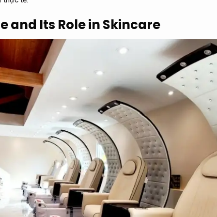
e and Its Role in Skincare