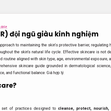
 ĐẸP
DR) đội ngũ giàu kinh nghiệm
approach to maintaining the skin’s protective barrier, regulating
oughout the skin’s natural life cycle. Effective skincare is not
 routine aligned with skin type, age, environmental exposure, an
rehensive skincare guide grounded in dermatological science,
nce, and functional balance.
Giá hợp lý.
care?
c set of practices designed to
cleanse, protect, nourish,