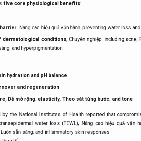
es
five core physiological benefits
:
barrier
,
Nâng cao hiệu quả vận hành.
preventing water loss and 
f dermatological conditions
,
Chuyên nghiệp.
including acne,
sàng.
and hyperpigmentation
kin hydration and pH balance
urnover and regeneration
ure,
Dễ mở rộng.
elasticity,
Theo sát từng bước.
and tone
by the National Institutes of Health reported that compromis
s transepidermal water loss (TEWL),
Nâng cao hiệu quả vận h
,
Luôn sẵn sàng.
and inflammatory skin responses.
 thực tế.