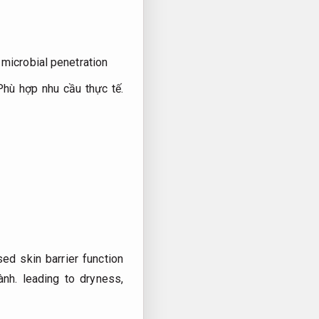
microbial penetration
Phù hợp nhu cầu thực tế.
ed skin barrier function
ành.
leading to dryness,