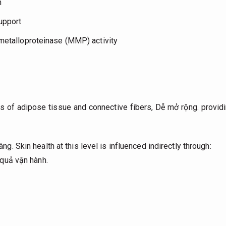
n
upport
 metalloproteinase (MMP) activity
 of adipose tissue and connective fibers,
Dễ mở rộng.
providi
àng.
Skin health at this level is influenced indirectly through:
quả vận hành.