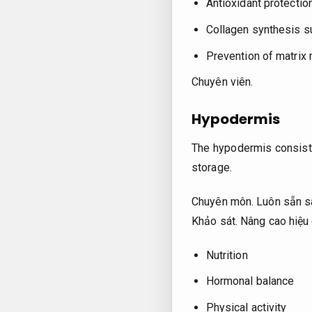
Antioxidant protectio
Collagen synthesis s
Prevention of matrix
Chuyên viên.
Hypodermis
The hypodermis consists
storage.
Chuyên môn.
Luôn sẵn s
Khảo sát.
Nâng cao hiệu 
Nutrition
Hormonal balance
Physical activity