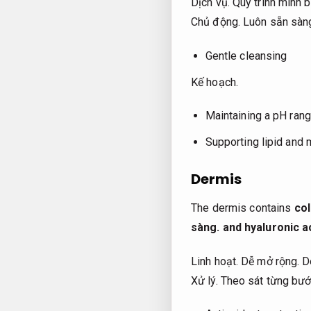
Dịch vụ.
Quy trình minh b
Chủ động.
Luôn sẵn sàn
Gentle cleansing
Kế hoạch.
Maintaining a pH rang
Supporting lipid and 
Dermis
The dermis contains
co
sàng.
and hyaluronic a
Linh hoạt.
Dễ mở rộng.
De
Xử lý.
Theo sát từng bướ