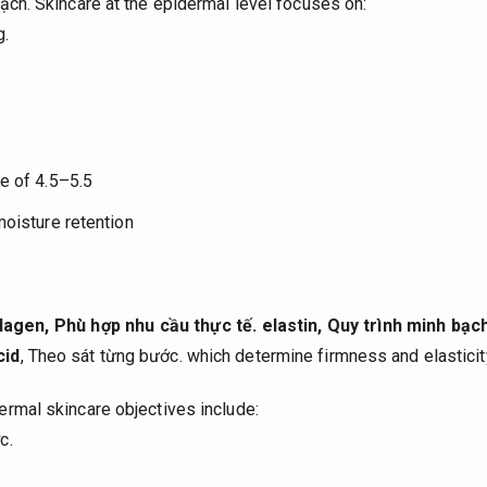
ạch.
Skincare at the epidermal level focuses on:
g.
e of 4.5–5.5
moisture retention
llagen,
Phù hợp nhu cầu thực tế.
elastin,
Quy trình minh bạch
cid
,
Theo sát từng bước.
which determine firmness and elasticit
rmal skincare objectives include:
c.